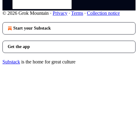
© 2026 Grok Mountain
·
Privacy
∙
Terms
∙
Collection notice
Start your Substack
Get the app
Substack
is the home for great culture