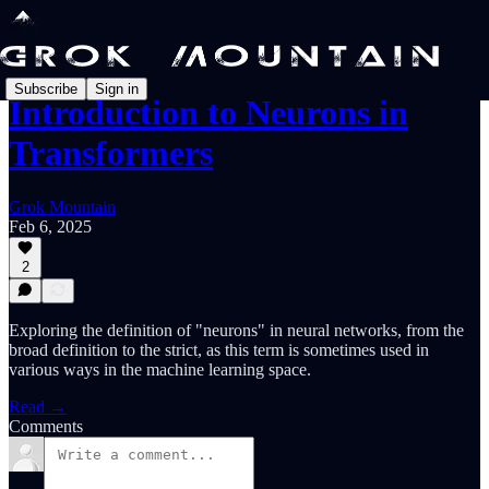
Subscribe
Sign in
Introduction to Neurons in
Transformers
Grok Mountain
Feb 6, 2025
2
Exploring the definition of "neurons" in neural networks, from the
broad definition to the strict, as this term is sometimes used in
various ways in the machine learning space.
Read →
Comments