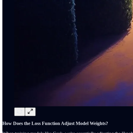
How Does the Loss Function Adjust Model Weights?