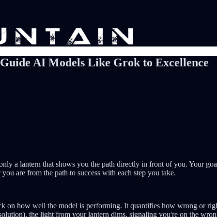
 Guide AI Models Like Grok to Excellence
nly a lantern that shows you the path directly in front of you. Your goal
far you are from the path to success with each step you take.
ack on how well the model is performing. It quantifies how wrong or rig
 solution), the light from your lantern dims, signaling you're on the wro