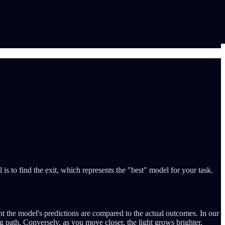
 is to find the exit, which represents the "best" model for your task.
ht the model's predictions are compared to the actual outcomes. In our
ng path. Conversely, as you move closer, the light grows brighter,