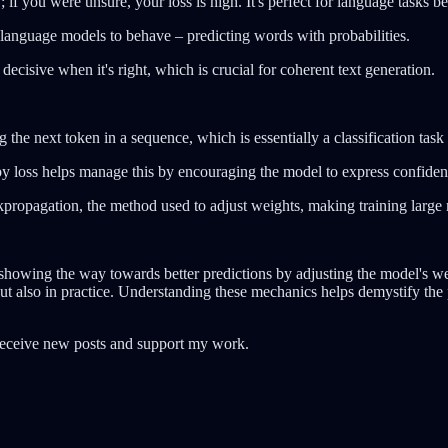
 if you were unsure, your loss is high. It's perfect for language tasks b
 language models to behave – predicting words with probabilities.
 decisive when it's right, which is crucial for coherent text generation.
the next token in a sequence, which is essentially a classification tas
y loss helps manage this by encouraging the model to express confidenc
ckpropagation, the method used to adjust weights, making training large 
, showing the way towards better predictions by adjusting the model's wei
 but also in practice. Understanding these mechanics helps demystify the 
receive new posts and support my work.