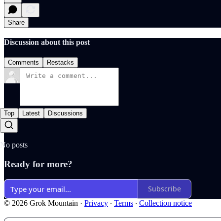
Share
Discussion about this post
Comments
Restacks
Top
Latest
Discussions
No posts
Ready for more?
Subscribe
© 2026 Grok Mountain
·
Privacy
∙
Terms
∙
Collection notice