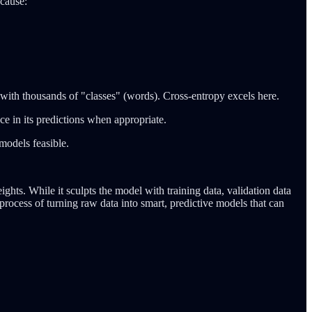
ecause:
k with thousands of "classes" (words). Cross-entropy excels here.
e in its predictions when appropriate.
models feasible.
ghts. While it sculpts the model with training data, validation data
process of turning raw data into smart, predictive models that can