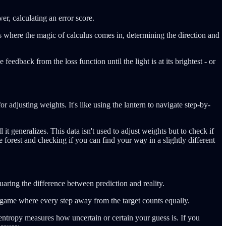
er, calculating an error score.
is where the magic of calculus comes in, determining the direction and
eedback from the loss function until the light is at its brightest - or
r adjusting weights. It's like using the lantern to navigate step-by-
 it generalizes. This data isn't used to adjust weights but to check if
the forest and checking if you can find your way in a slightly different
aring the difference between prediction and reality.
n a game where every step away from the target counts equally.
-entropy measures how uncertain or certain your guess is. If you