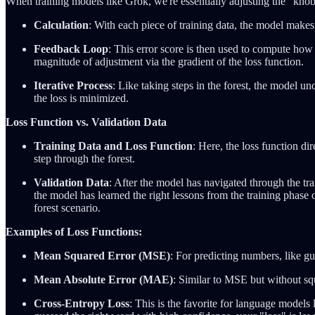
When training models like Grok, we're essentially adjusting the "knob
Calculation
: With each piece of training data, the model makes 
Feedback Loop
: This error score is then used to compute how
magnitude of adjustment via the gradient of the loss function.
Iterative Process
: Like taking steps in the forest, the model un
the loss is minimized.
Loss Function vs. Validation Data
Training Data and Loss Function
: Here, the loss function di
step through the forest.
Validation Data
: After the model has navigated through the train
the model has learned the right lessons from the training phase or
forest scenario.
Examples of Loss Functions:
Mean Squared Error (MSE)
: For predicting numbers, like g
Mean Absolute Error (MAE)
: Similar to MSE but without squ
Cross-Entropy Loss
: This is the favorite for language models