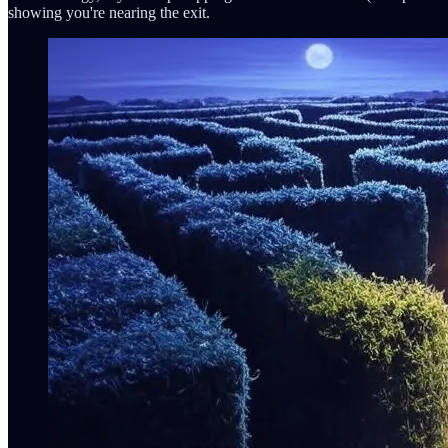
showing you're nearing the exit.