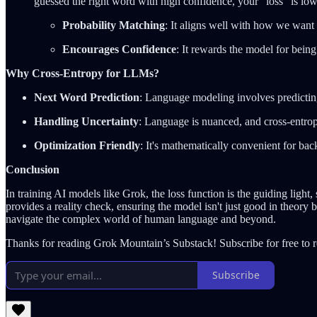
guessed the right word with high confidence, your "loss" is low;
Probability Matching
: It aligns well with how we want
Encourages Confidence
: It rewards the model for being
Why Cross-Entropy for LLMs?
Next Word Prediction
: Language modeling involves predicting 
Handling Uncertainty
: Language is nuanced, and cross-entrop
Optimization Friendly
: It's mathematically convenient for ba
Conclusion
In training AI models like Grok, the loss function is the guiding light
provides a reality check, ensuring the model isn't just good in theory
navigate the complex world of human language and beyond.
Thanks for reading Grok Mountain’s Substack! Subscribe for free to 
Subscribe