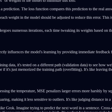
s" or weights of the model to minimize this loss:
a prediction. The loss function compares this prediction to the real answ
 each weight in the model should be adjusted to reduce this error. This 
dergoes numerous iterations, each time tweaking its weights based on the f
rectly influences the model's learning by providing immediate feedback fo
ing data, it's tested on a different path (validation data) to see how well
 if it's just memorized the training path (overfitting). It's like leaving 
uessing the temperature, MSE penalizes larger errors more harshly by squ
aring, making it less sensitive to outliers. It's like judging distance i
 like Grok. Imagine trying to predict the next word in a sentence. Cross