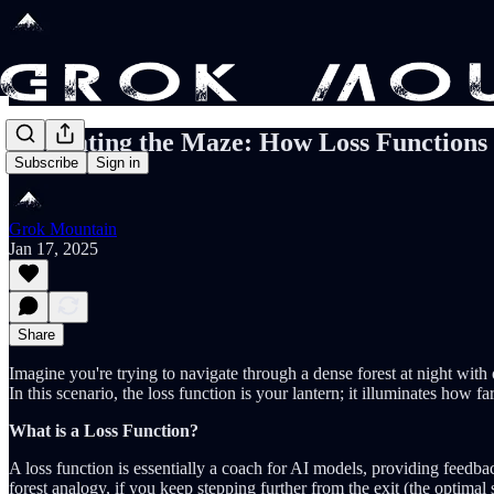
Navigating the Maze: How Loss Functions
Subscribe
Sign in
Grok Mountain
Jan 17, 2025
Share
Imagine you're trying to navigate through a dense forest at night with o
In this scenario, the loss function is your lantern; it illuminates how 
What is a Loss Function?
A loss function is essentially a coach for AI models, providing feedb
forest analogy, if you keep stepping further from the exit (the optimal