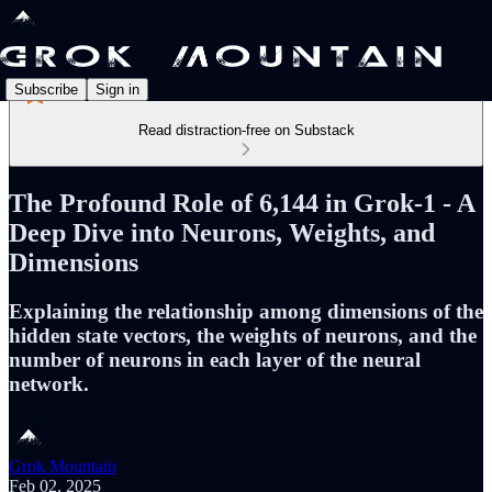
Subscribe
Sign in
Read distraction-free on Substack
The Profound Role of 6,144 in Grok-1 - A
Deep Dive into Neurons, Weights, and
Dimensions
Explaining the relationship among dimensions of the
hidden state vectors, the weights of neurons, and the
number of neurons in each layer of the neural
network.
Grok Mountain
Feb 02, 2025