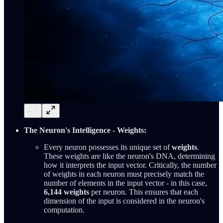
The Neuron's Intelligence - Weights:
Every neuron possesses its unique set of
weights
.
These weights are like the neuron's DNA, determining
how it interprets the input vector. Critically, the number
of weights in each neuron must precisely match the
number of elements in the input vector - in this case,
6,144 weights
per neuron. This ensures that each
dimension of the input is considered in the neuron's
computation.