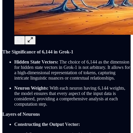
The Significance of 6,144 in Grok-1
Hidden State Vectors:
The choice of 6,144 as the dimension
for hidden state vectors in Grok-1 is not arbitrary. It allows for
a high-dimensional representation of tokens, capturing
intricate linguistic nuances or contextual relationships.
Neuron Weights:
With each neuron having 6,144 weights,
the model ensures that every aspect of the input data is
considered, providing a comprehensive analysis at each
computation step.
Layers of Neurons
Constructing the Output Vector: