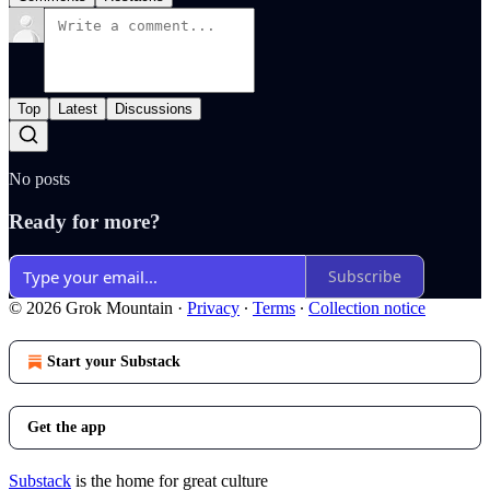
Top
Latest
Discussions
No posts
Ready for more?
Subscribe
© 2026 Grok Mountain
·
Privacy
∙
Terms
∙
Collection notice
Start your Substack
Get the app
Substack
is the home for great culture