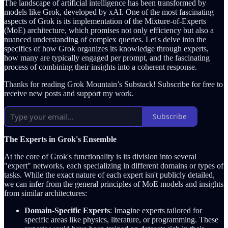
The landscape of artificial intelligence has been transformed by
models like Grok, developed by xAI. One of the most fascinating
aspects of Grok is its implementation of the Mixture-of-Experts
(MoE) architecture, which promises not only efficiency but also a
nuanced understanding of complex queries. Let's delve into the
specifics of how Grok organizes its knowledge through experts,
how many are typically engaged per prompt, and the fascinating
process of combining their insights into a coherent response.
Thanks for reading Grok Mountain’s Substack! Subscribe for free to
receive new posts and support my work.
Subscribe
The Experts in Grok's Ensemble
At the core of Grok's functionality is its division into several
"expert" networks, each specializing in different domains or types of
tasks. While the exact nature of each expert isn't publicly detailed,
we can infer from the general principles of MoE models and insights
from similar architectures:
Domain-Specific Experts
: Imagine experts tailored for
specific areas like physics, literature, or programming. These