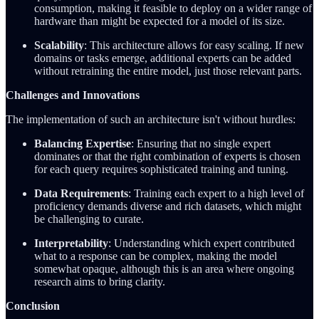
consumption, making it feasible to deploy on a wider range of
hardware than might be expected for a model of its size.
Scalability
: This architecture allows for easy scaling. If new
domains or tasks emerge, additional experts can be added
without retraining the entire model, just those relevant parts.
Challenges and Innovations
The implementation of such an architecture isn't without hurdles:
Balancing Expertise
: Ensuring that no single expert
dominates or that the right combination of experts is chosen
for each query requires sophisticated training and tuning.
Data Requirements
: Training each expert to a high level of
proficiency demands diverse and rich datasets, which might
be challenging to curate.
Interpretability
: Understanding which expert contributed
what to a response can be complex, making the model
somewhat opaque, although this is an area where ongoing
research aims to bring clarity.
Conclusion