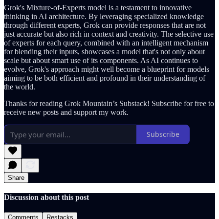
Grok's Mixture-of-Experts model is a testament to innovative
thinking in AI architecture. By leveraging specialized knowledge
through different experts, Grok can provide responses that are not
just accurate but also rich in context and creativity. The selective use
of experts for each query, combined with an intelligent mechanism
for blending their inputs, showcases a model that's not only about
scale but about smart use of its components. As AI continues to
evolve, Grok's approach might well become a blueprint for models
aiming to be both efficient and profound in their understanding of
the world.
Thanks for reading Grok Mountain’s Substack! Subscribe for free to
receive new posts and support my work.
Subscribe
Share
Discussion about this post
Comments
Restacks