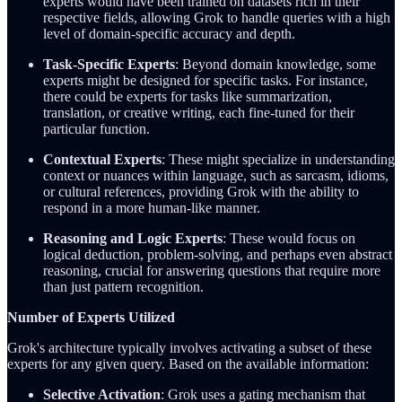
experts would have been trained on datasets rich in their
respective fields, allowing Grok to handle queries with a high
level of domain-specific accuracy and depth.
Task-Specific Experts
: Beyond domain knowledge, some
experts might be designed for specific tasks. For instance,
there could be experts for tasks like summarization,
translation, or creative writing, each fine-tuned for their
particular function.
Contextual Experts
: These might specialize in understanding
context or nuances within language, such as sarcasm, idioms,
or cultural references, providing Grok with the ability to
respond in a more human-like manner.
Reasoning and Logic Experts
: These would focus on
logical deduction, problem-solving, and perhaps even abstract
reasoning, crucial for answering questions that require more
than just pattern recognition.
Number of Experts Utilized
Grok's architecture typically involves activating a subset of these
experts for any given query. Based on the available information:
Selective Activation
: Grok uses a gating mechanism that