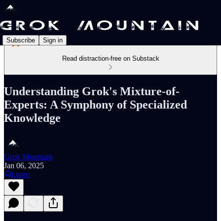
Subscribe
Sign in
Read distraction-free on Substack
Understanding Grok's Mixture-of-
Experts: A Symphony of Specialized
Knowledge
Grok Mountain
Jan 06, 2025
Listen