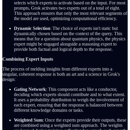
selects which experts to activate based on the input. For most
prompts, Grok activates two experts out of a total of eight.
This approach ensures that only the most relevant segments of
the model are used, optimizing computational efficiency.
Dynamic Selection
: The choice of experts isn't static but
dynamically chosen based on the context of the query. This
means that for a question about quantum physics, the physics
expert might be engaged alongside a reasoning expert to
provide both factual and logical depth to the response.
Combining Expert Inputs
The process of melding insights from different experts into a
singular, coherent response is both an art and a science in Grok's
design:
Gating Network
: This component acts like a conductor,
deciding which experts should contribute and to what extent.
It uses a probability distribution to weigh the involvement of
each expert, ensuring that the response is balanced between
different knowledge domains or tasks.
Weighted Sum
: Once the experts provide their outputs, these
are combined using a weighted sum approach. The weights