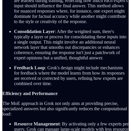
are learned during training, reflecting how much each expert's
input should influence the final answer. This method allows
for nuanced responses where, for instance, one expert might
dominate for factual accuracy while another might contribute
to the style or creativity of the response.
Consolidation Layer
: After the weighted sum, there's
typically a layer or process for consolidating these inputs into
a single output. This might involve an additional neural
network layer that smooths out discrepancies or enhances
coherence, ensuring the response isn't just a patchwork of
expert opinions but a unified, thoughtful answer.
Feedback Loop
: Grok's design might include mechanisms
for feedback where the model learns from how its responses
are received or corrected by users, refining how experts are
combined over time.
Efficiency and Performance
The MoE approach in Grok not only aims at providing precise,
specialized answers but also significantly reduces the computational
load:
Resource Management
: By activating only a few experts per
query, Grok can manage large-scale models with less resource