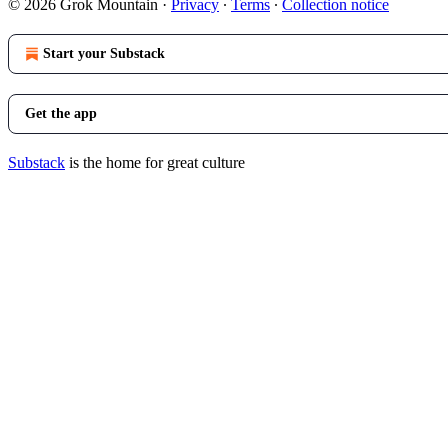
© 2026 Grok Mountain
·
Privacy
∙
Terms
∙
Collection notice
Start your Substack
Get the app
Substack
is the home for great culture