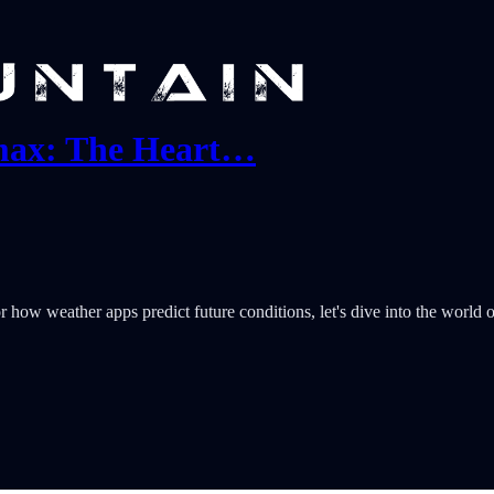
tmax: The Heart…
how weather apps predict future conditions, let's dive into the world of