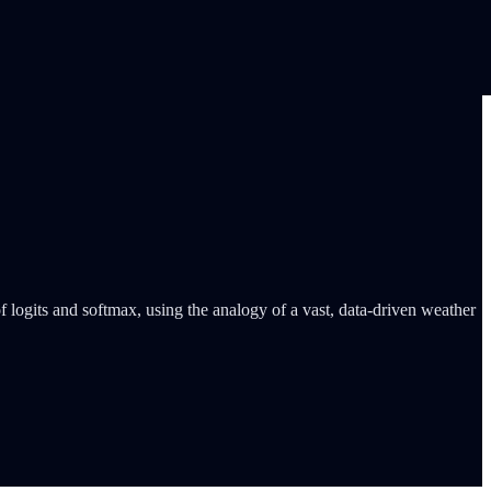
 logits and softmax, using the analogy of a vast, data-driven weather