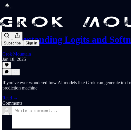
Understanding Logits and Sof
Subscribe
Sign in
Grok Mountain
Jan 18, 2025
If you've ever wondered how AI models like Grok can generate text or 
prediction machine.
Read →
Comments