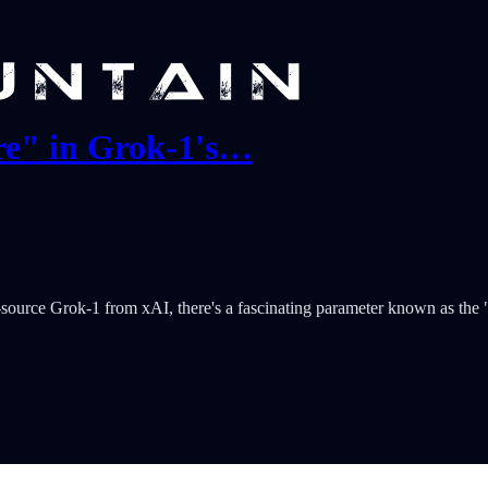
re" in Grok-1's…
source Grok-1 from xAI, there's a fascinating parameter known as the "T