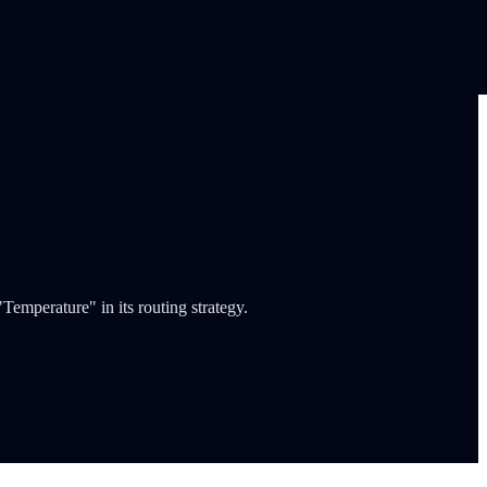
emperature" in its routing strategy.