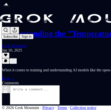
Understanding the "Temperatu
Subscribe
Sign in
Grok Mountain
Jan 10, 2025
When it comes to training and understanding AI models like the open-
Read →
Comments
© 2026 Grok Mountain
·
Privacy
∙
Terms
∙
Collection notice