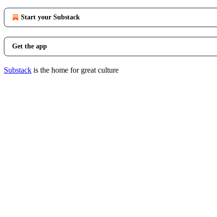
Start your Substack
Get the app
Substack
is the home for great culture